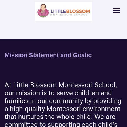
Mission Statement and Goals:
At Little Blossom Montessori School,
our mission is to serve children and
families in our community by providing
a high-quality Montessori environment
that nurtures the whole child. We are
committed to supporting each child’s