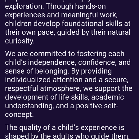
exploration. Through hands-on
experiences and meaningful work,
children develop foundational skills at
their own pace, guided by their natural
curiosity.
We are committed to fostering each
child’s independence, confidence, and
sense of belonging. By providing
individualized attention and a secure,
respectful atmosphere, we support the
development of life skills, academic
understanding, and a positive self-
concept.
The quality of a child’s experience is
shaped by the adults who guide them,