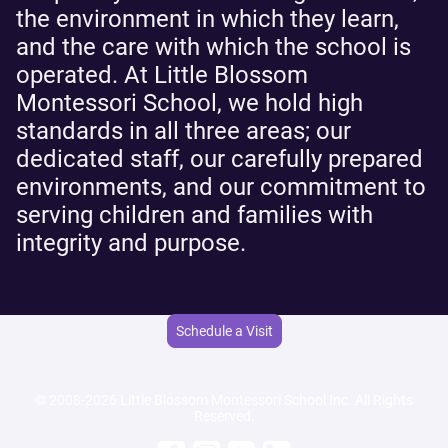
the environment in which they learn,
and the care with which the school is
operated. At Little Blossom
Montessori School, we hold high
standards in all three areas; our
dedicated staff, our carefully prepared
environments, and our commitment to
serving children and families with
integrity and purpose.
Schedule a Visit
© 2008-2026 Little Blossom Montessori School Inc. All Rights
Reserved.