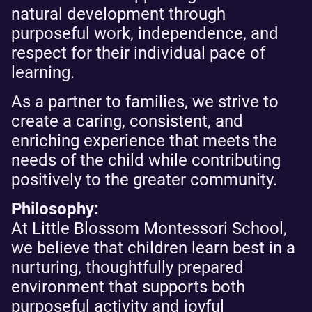
natural development through
purposeful work, independence, and
respect for their individual pace of
learning.
As a partner to families, we strive to
create a caring, consistent, and
enriching experience that meets the
needs of the child while contributing
positively to the greater community.
Philosophy:
At Little Blossom Montessori School,
we believe that children learn best in a
nurturing, thoughtfully prepared
environment that supports both
purposeful activity and joyful